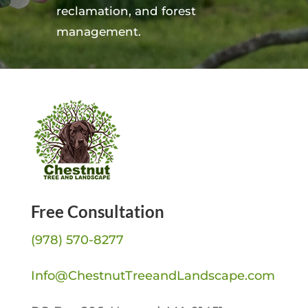
reclamation, and forest
management.
Free Consultation
(978) 570-8277
Info@ChestnutTreeandLandscape.com