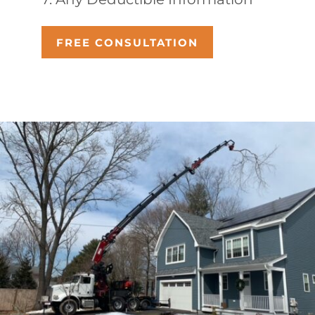
FREE CONSULTATION