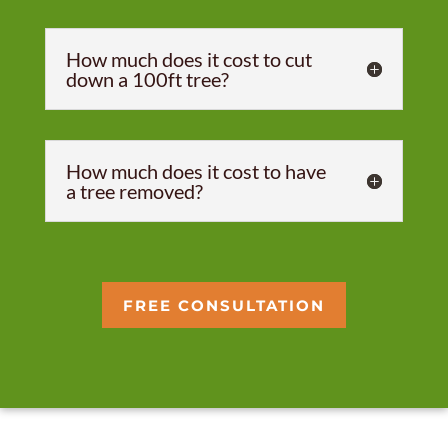
How much does it cost to cut
down a 100ft tree?
How much does it cost to have
a tree removed?
FREE CONSULTATION