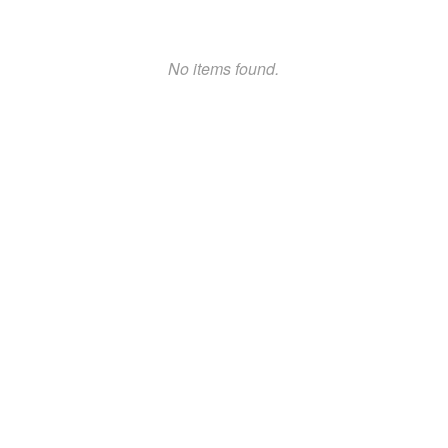
No items found.