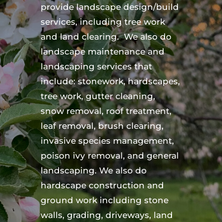
provide landscape design/build
services, including tree work
and land clearing. We also do
landscape maintenance and
landscaping services that
include: stonework, hardscapes,
tree work, gutter cleaning,
snow removal, roof treatment,
leaf removal, brush clearing,
invasive species management,
poison ivy removal, and general
landscaping. We also do
hardscape construction and
ground work including stone
walls, grading, driveways, land