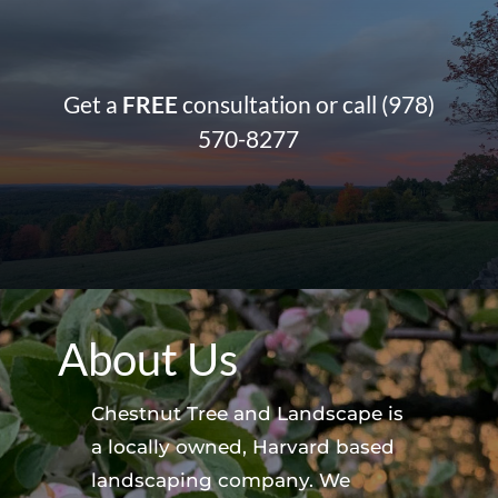
Get a
FREE
consultation or call
(978)
570-8277
About Us
Chestnut Tree and Landscape is
a locally owned, Harvard based
landscaping company. We