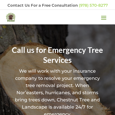
Contact Us For a Free Consultation
(978) 570-8277
Call us for Emergency Tree
Services
We will work with your insurance
company to resolve your emergency
tree removal project. When
Nor’easters, hurricanes, and storms
bring trees down, Chestnut Tree and
Landscape is available 24/7 for
emergency.