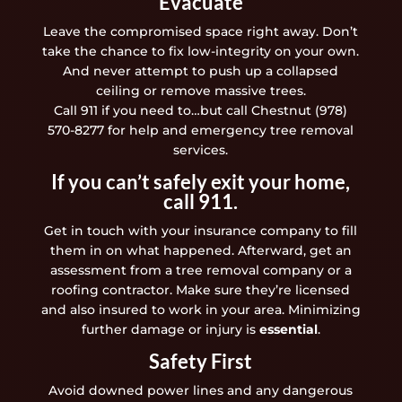
Evacuate
Leave the compromised space right away. Don’t
take the chance to fix low-integrity on your own.
And never attempt to push up a collapsed
ceiling or remove massive trees.
Call 911 if you need to…but call Chestnut (978)
570-8277 for help and emergency tree removal
services.
If you can’t safely exit your home,
call 911.
Get in touch with your insurance company to fill
them in on what happened. Afterward, get an
assessment from a tree removal company or a
roofing contractor. Make sure they’re licensed
and also insured to work in your area. Minimizing
further damage or injury is
essential
.
Safety First
Avoid downed power lines and any dangerous