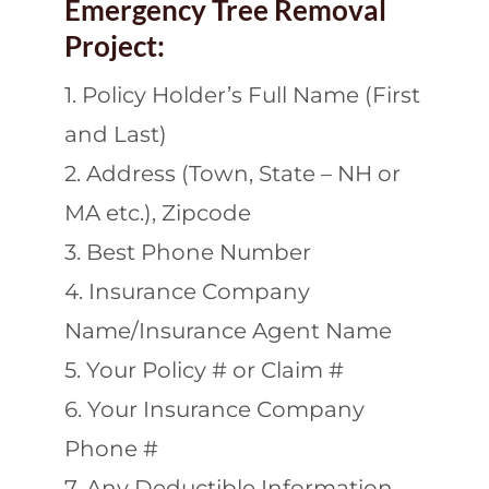
Emergency Tree Removal
Project:
1. Policy Holder’s Full Name (First
and Last)
2. Address (Town, State – NH or
MA etc.), Zipcode
3. Best Phone Number
4. Insurance Company
Name/Insurance Agent Name
5. Your Policy # or Claim #
6. Your Insurance Company
Phone #
7. Any Deductible Information