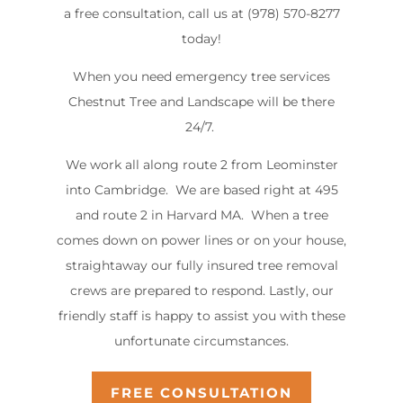
a free consultation, call us at (978) 570-8277
today!
When you need emergency tree services
Chestnut Tree and Landscape will be there
24/7.
We work all along route 2 from Leominster
into Cambridge. We are based right at 495
and route 2 in Harvard MA. When a tree
comes down on power lines or on your house,
straightaway our fully insured tree removal
crews are prepared to respond. Lastly, our
friendly staff is happy to assist you with these
unfortunate circumstances.
FREE CONSULTATION