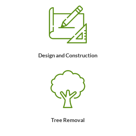
Design and Construction
Tree Removal