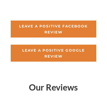
LEAVE A POSITIVE FACEBOOK
REVIEW
LEAVE A POSITIVE GOOGLE
REVIEW
Our Reviews