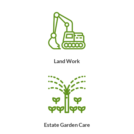
Land Work
Estate Garden Care