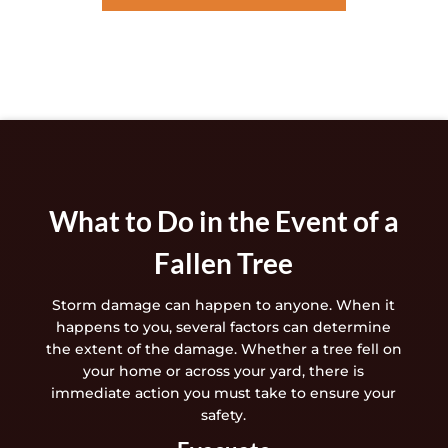
What to Do in the Event of a
Fallen Tree
Storm damage can happen to anyone. When it
happens to you, several factors can determine
the extent of the damage. Whether a tree fell on
your home or across your yard, there is
immediate action you must take to ensure your
safety.