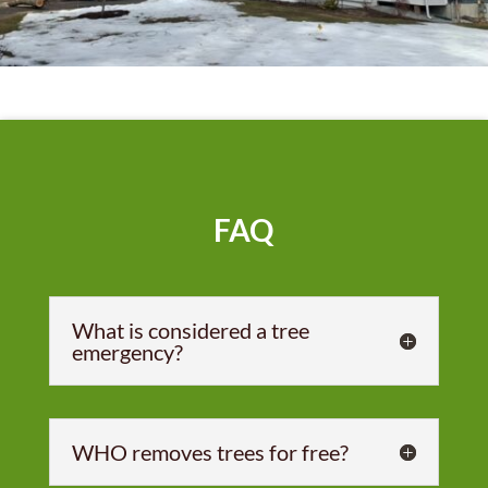
FAQ
What is considered a tree
emergency?
WHO removes trees for free?