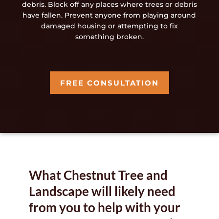
debris. Block off any places where trees or debris
have fallen. Prevent anyone from playing around
damaged housing or attempting to fix
something broken.
FREE CONSULTATION
What Chestnut Tree and
Landscape will likely need
from you to help with your