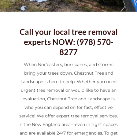
Call your local tree removal
experts NOW: (978) 570-
8277
When Nor’easters, hurricanes, and storms
bring your trees down, Chestnut Tree and
Landscape is here to help. Whether you need
urgent tree removal or would like to have an
evaluation, Chestnut Tree and Landscape is
who you can depend on for fast, effective
service! We offer expert tree removal services,
in the New England area—even in tight spaces,
and are available 24/7 for emergencies. To get