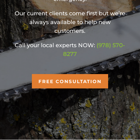
Our current clients come first but we’re
always available to help new
customers.
Call your local experts NOW:
(978) 570-
8277
FREE CONSULTATION