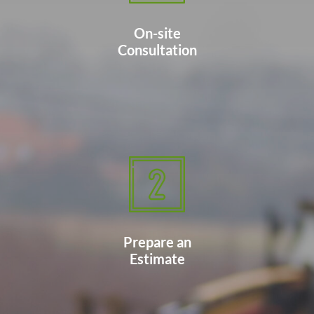
On-site
Consultation
Prepare an
Estimate