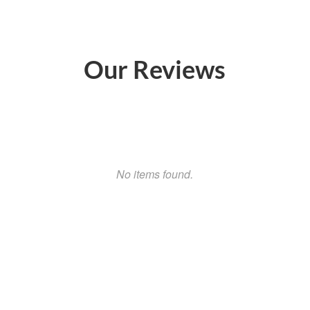
Our Reviews
No items found.