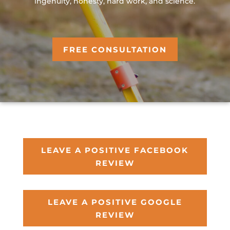
ingenuity, honesty, hard work, and science.
FREE CONSULTATION
LEAVE A POSITIVE FACEBOOK
REVIEW
LEAVE A POSITIVE GOOGLE
REVIEW