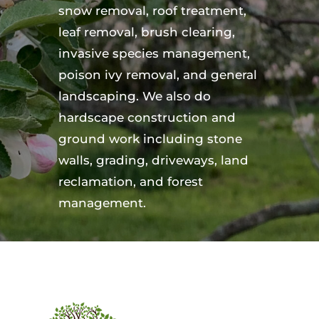
snow removal, roof treatment,
leaf removal, brush clearing,
invasive species management,
poison ivy removal, and general
landscaping. We also do
hardscape construction and
ground work including stone
walls, grading, driveways, land
reclamation, and forest
management.