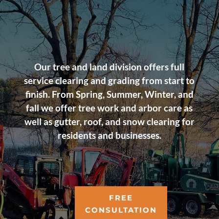
Our tree and land division offers full
service clearing and grading from start to
finish. From Spring, Summer, Winter, and
fall we offer tree work and arbor care as
well as gutter, roof, and snow clearing for
residents and businesses.
FREE
CONSULTATION