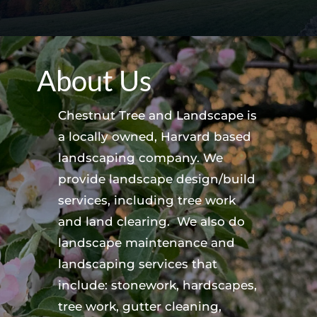
About Us
Chestnut Tree and Landscape is
a locally owned, Harvard based
landscaping company. We
provide landscape design/build
services, including tree work
and land clearing. We also do
landscape maintenance and
landscaping services that
include: stonework, hardscapes,
tree work, gutter cleaning,