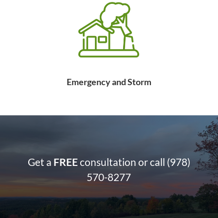
Emergency and Storm
Get a
FREE
consultation or call
(978)
570-8277