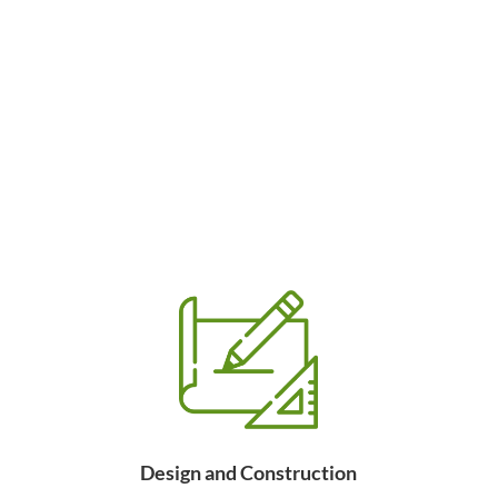
Design and Construction