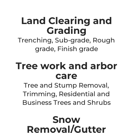
Land Clearing and
Grading
Trenching, Sub-grade, Rough
grade, Finish grade
Tree work and arbor
care
Tree and Stump Removal,
Trimming, Residential and
Business Trees and Shrubs
Snow
Removal/Gutter