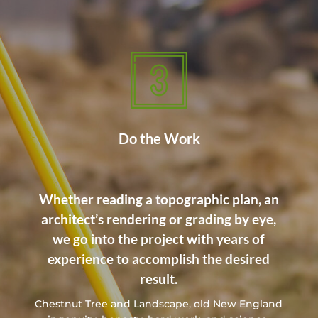
Do the Work
Whether reading a topographic plan, an
architect’s rendering or grading by eye,
we go into the project with years of
experience to accomplish the desired
result.
Chestnut Tree and Landscape, old New England