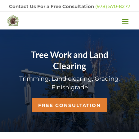
Contact Us For a Free Consultation
(978) 570-8277
Tree Work and Land
Clearing
Trimming, Land clearing, Grading,
Finish grade
FREE CONSULTATION