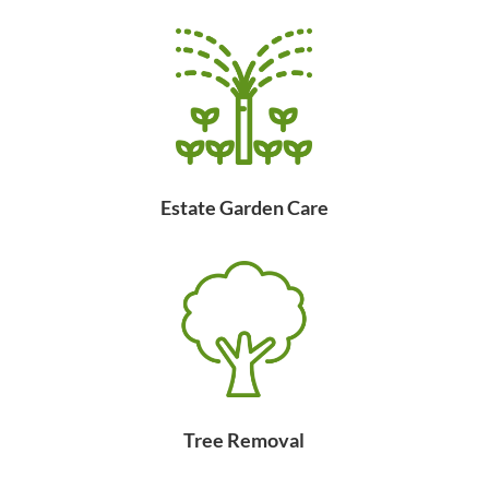
Estate Garden Care
Tree Removal