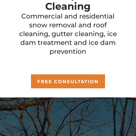
Cleaning
Commercial and residential
snow removal and roof
cleaning, gutter cleaning, ice
dam treatment and ice dam
prevention
FREE CONSULTATION