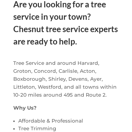
Are you looking for a tree
service in your town?
Chesnut tree service experts
are ready to help.
Tree Service and around Harvard,
Groton, Concord, Carlisle, Acton,
Boxborough, Shirley, Devens, Ayer,
Littleton, Westford, and all towns within
10-20 miles around 495 and Route 2.
Why Us?
Affordable & Professional
Tree Trimming