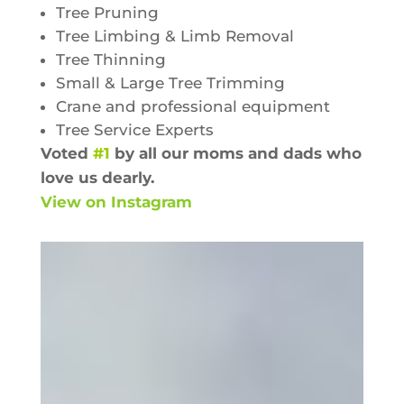
Tree Pruning
Tree Limbing & Limb Removal
Tree Thinning
Small & Large Tree Trimming
Crane and professional equipment
Tree Service Experts
Voted
#1
by all our moms and dads who
love us dearly.
View on Instagram