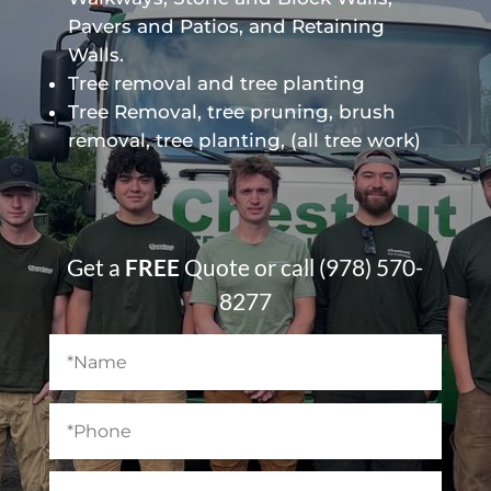
Pavers and Patios, and Retaining
Walls.
Tree removal and tree planting
Tree Removal, tree pruning, brush
removal, tree planting, (all tree work)
Get a
FREE
Quote or call (978) 570-
8277