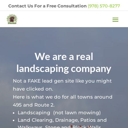
Contact Us For a Free Consultation
(978) 570-8277
We are a real
landscaping company
Not a FAKE lead gen site like you might
have clicked on.
Here is what we do for all towns around
495 and Route 2.
Landscaping
(not lawn mowing)
Land Clearing, Drainage, Patios and
Walkways, Stone and Block Walls,