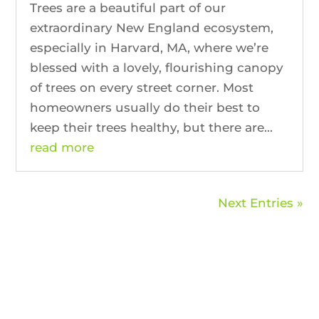
Trees are a beautiful part of our
extraordinary New England ecosystem,
especially in Harvard, MA, where we’re
blessed with a lovely, flourishing canopy
of trees on every street corner. Most
homeowners usually do their best to
keep their trees healthy, but there are...
read more
Next Entries »