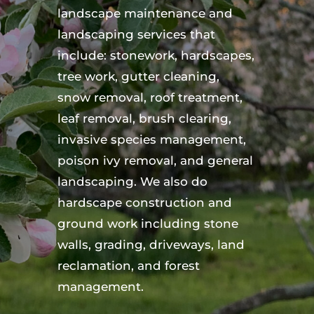
landscape maintenance and
landscaping services that
include: stonework, hardscapes,
tree work, gutter cleaning,
snow removal, roof treatment,
leaf removal, brush clearing,
invasive species management,
poison ivy removal, and general
landscaping. We also do
hardscape construction and
ground work including stone
walls, grading, driveways, land
reclamation, and forest
management.