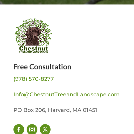
Free Consultation
(978) 570-8277
Info@ChestnutTreeandLandscape.com
PO Box 206, Harvard, MA 01451