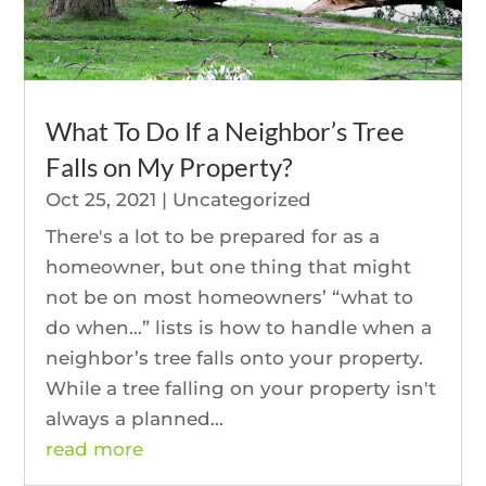
What To Do If a Neighbor’s Tree
Falls on My Property?
Oct 25, 2021
|
Uncategorized
There's a lot to be prepared for as a
homeowner, but one thing that might
not be on most homeowners’ “what to
do when…” lists is how to handle when a
neighbor’s tree falls onto your property.
While a tree falling on your property isn't
always a planned...
read more