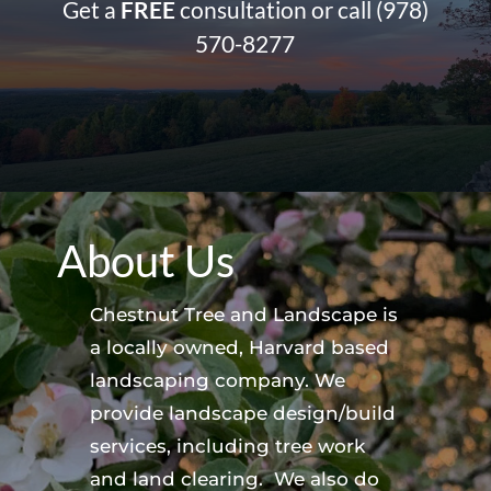
Get a
FREE
consultation or call
(978)
570-8277
About Us
Chestnut Tree and Landscape is
a locally owned, Harvard based
landscaping company. We
provide landscape design/build
services, including tree work
and land clearing. We also do