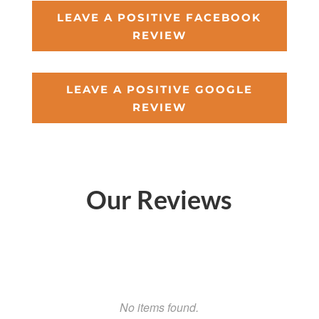
LEAVE A POSITIVE FACEBOOK
REVIEW
LEAVE A POSITIVE GOOGLE
REVIEW
Our Reviews
No items found.