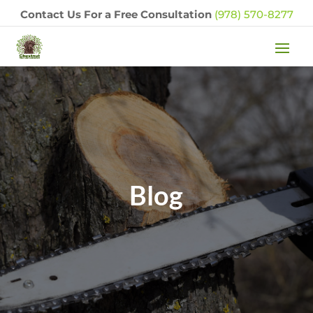
Contact Us For a Free Consultation
(978) 570-8277
Blog