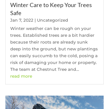
Winter Care to Keep Your Trees
Safe
Jan 7, 2022
|
Uncategorized
Winter weather can be rough on your
trees. Established trees are a bit hardier
because their roots are already sunk
deep into the ground, but new plantings
can easily succumb to the cold, posing a
risk of damaging your home or property.
The team at Chestnut Tree and...
read more