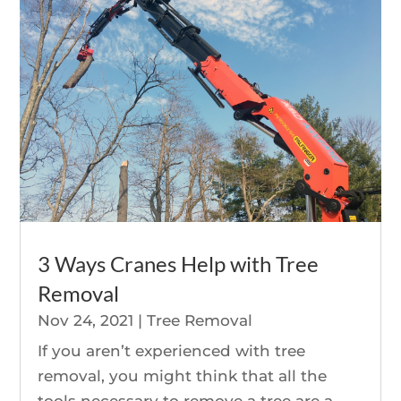
3 Ways Cranes Help with Tree
Removal
Nov 24, 2021
|
Tree Removal
If you aren’t experienced with tree
removal, you might think that all the
tools necessary to remove a tree are a