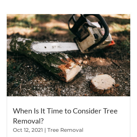
When Is It Time to Consider Tree
Removal?
Oct 12, 2021
|
Tree Removal