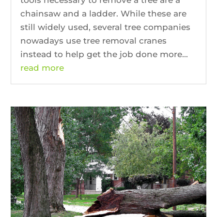
chainsaw and a ladder. While these are
still widely used, several tree companies
nowadays use tree removal cranes
instead to help get the job done more...
read more