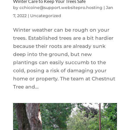
Winter Care to Keep Your Trees Safe
by
cchicoine@support.websitepro.hosting
|
Jan
7, 2022
|
Uncategorized
Winter weather can be rough on your
trees. Established trees are a bit hardier
because their roots are already sunk
deep into the ground, but new
plantings can easily succumb to the
cold, posing a risk of damaging your
home or property. The team at Chestnut
Tree and...