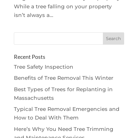
While a tree falling on your property
isn’t always a...
Recent Posts
Tree Safety Inspection
Benefits of Tree Removal This Winter
Best Types of Trees for Replanting in
Massachusetts
Typical Tree Removal Emergencies and
How to Deal With Them
Here’s Why You Need Tree Trimming
and Maintenance Services