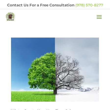
Contact Us For a Free Consultation
(978) 570-8277