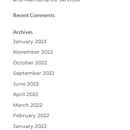
Recent Comments
Archives
January 2023
November 2022
October 2022
September 2022
June 2022
April 2022
March 2022
February 2022
January 2022