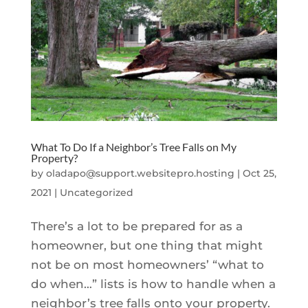
What To Do If a Neighbor’s Tree Falls on My
Property?
by
oladapo@support.websitepro.hosting
|
Oct 25,
2021
|
Uncategorized
There’s a lot to be prepared for as a
homeowner, but one thing that might
not be on most homeowners’ “what to
do when…” lists is how to handle when a
neighbor’s tree falls onto your property.