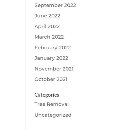
September 2022
June 2022
April 2022
March 2022
February 2022
January 2022
November 2021
October 2021
Categories
Tree Removal
Uncategorized