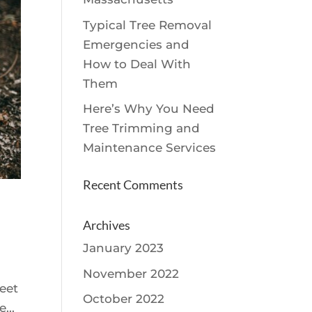
Typical Tree Removal
Emergencies and
How to Deal With
Them
Here’s Why You Need
Tree Trimming and
Maintenance Services
Recent Comments
Archives
January 2023
November 2022
reet
October 2022
...