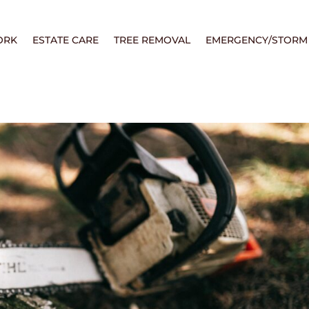
ORK
ESTATE CARE
TREE REMOVAL
EMERGENCY/STORM