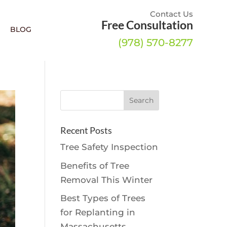
Contact Us
Free Consultation
BLOG
(978) 570-8277
Recent Posts
Tree Safety Inspection
Benefits of Tree
Removal This Winter
Best Types of Trees
for Replanting in
Massachusetts