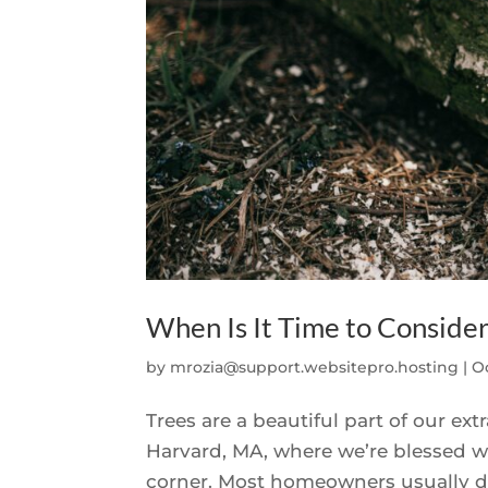
When Is It Time to Conside
by
mrozia@support.websitepro.hosting
|
Oc
Trees are a beautiful part of our e
Harvard, MA, where we’re blessed wit
corner. Most homeowners usually do t