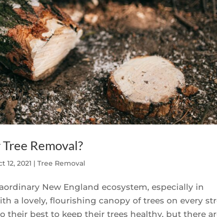
r Tree Removal?
t 12, 2021
|
Tree Removal
xtraordinary New England ecosystem, especially in
h a lovely, flourishing canopy of trees on every st
heir best to keep their trees healthy, but there are