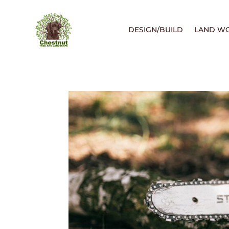
DESIGN/BUILD
LAND W