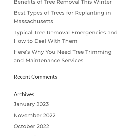
Benefits of Tree Removal This Winter
Best Types of Trees for Replanting in
Massachusetts
Typical Tree Removal Emergencies and
How to Deal With Them
Here’s Why You Need Tree Trimming
and Maintenance Services
Recent Comments
Archives
January 2023
November 2022
October 2022