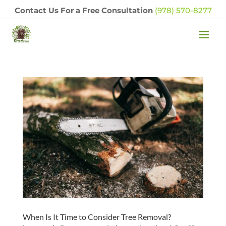
Contact Us For a Free Consultation
(978) 570-8277
When Is It Time to Consider Tree Removal?