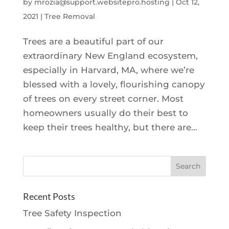
by
mrozia@support.websitepro.hosting
|
Oct 12,
2021
|
Tree Removal
Trees are a beautiful part of our
extraordinary New England ecosystem,
especially in Harvard, MA, where we’re
blessed with a lovely, flourishing canopy
of trees on every street corner. Most
homeowners usually do their best to
keep their trees healthy, but there are...
Recent Posts
Tree Safety Inspection