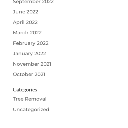
September 2022
June 2022
April 2022
March 2022
February 2022
January 2022
November 2021
October 2021
Categories
Tree Removal
Uncategorized